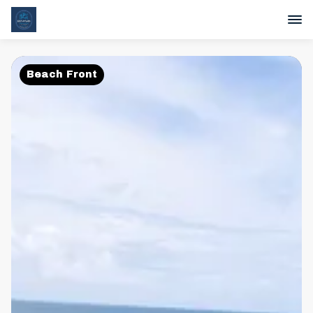
Beach Front