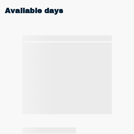
Available days