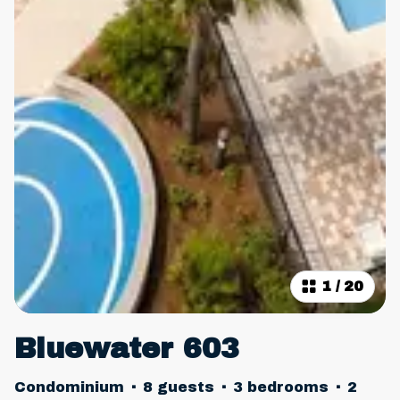
1
/
20
Bluewater 603
Condominium
·
8 guests
·
3 bedrooms
·
2