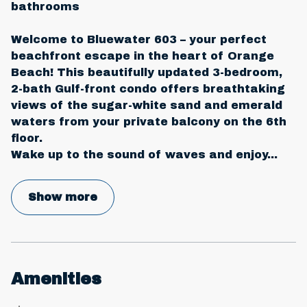
bathrooms
Welcome to Bluewater 603 – your perfect
beachfront escape in the heart of Orange
Beach! This beautifully updated 3-bedroom,
2-bath Gulf-front condo offers breathtaking
views of the sugar-white sand and emerald
waters from your private balcony on the 6th
floor.
Wake up to the sound of waves and enjoy
...
Show more
Amenities