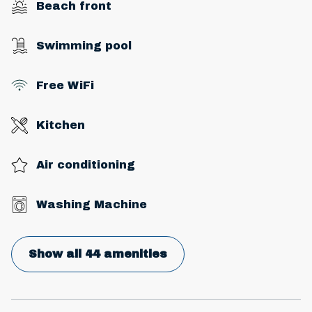
Beach front
Swimming pool
Free WiFi
Kitchen
Air conditioning
Washing Machine
Show all 44 amenities