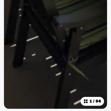
1
/
54