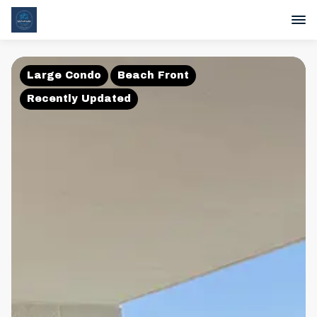
Large Condo
Beach Front
Recently Updated