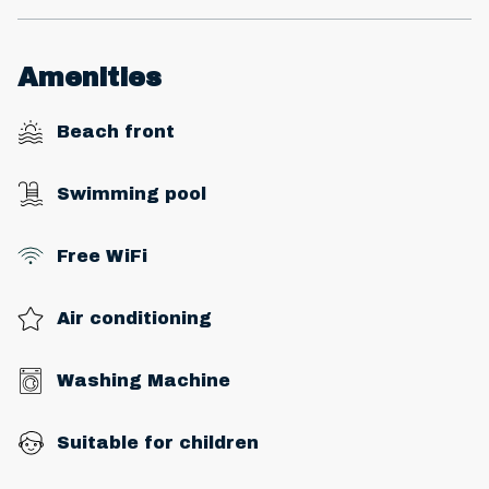
Amenities
Beach front
Swimming pool
Free WiFi
Air conditioning
Washing Machine
Suitable for children