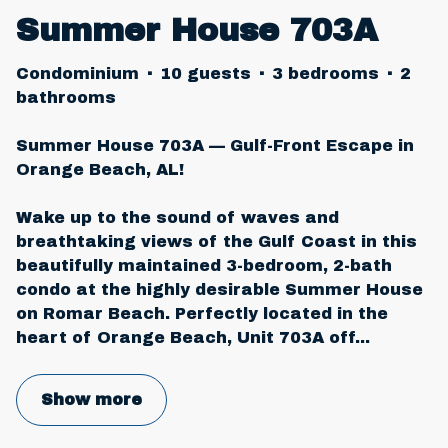
Summer House 703A
Condominium
·
10 guests
·
3 bedrooms
·
2
bathrooms
Summer House 703A — Gulf-Front Escape in
Orange Beach, AL!
Wake up to the sound of waves and
breathtaking views of the Gulf Coast in this
beautifully maintained 3-bedroom, 2-bath
condo at the highly desirable Summer House
on Romar Beach. Perfectly located in the
heart of Orange Beach, Unit 703A off
...
Show more