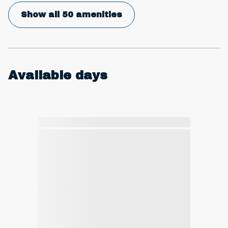
Show all 50 amenities
Available days