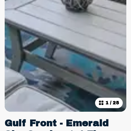
1
/
25
Gulf Front - Emerald