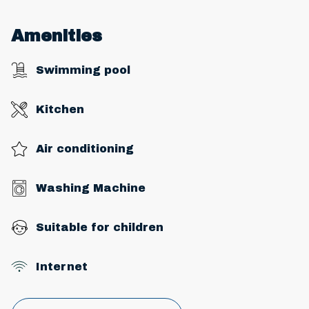
Amenities
Swimming pool
Kitchen
Air conditioning
Washing Machine
Suitable for children
Internet