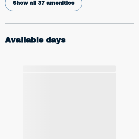
Show all 37 amenities
Available days