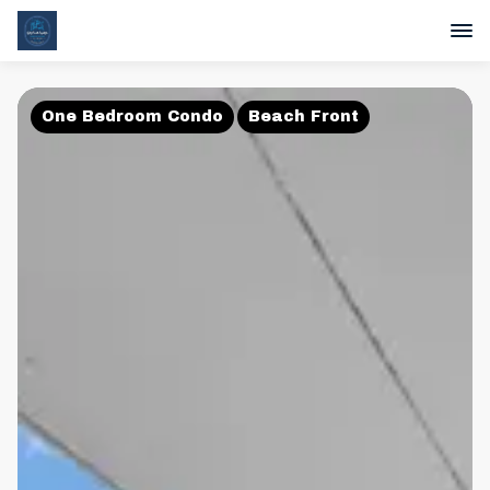
One Bedroom Condo
Beach Front