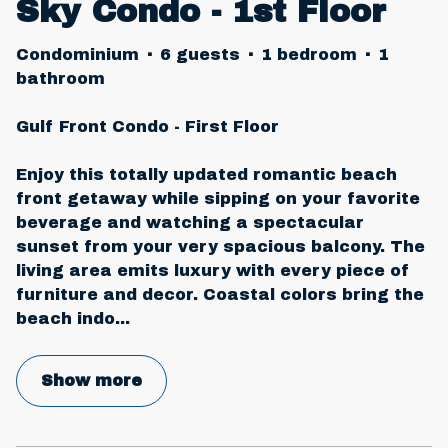
Sky Condo - 1st Floor
Condominium
·
6 guests
·
1 bedroom
·
1
bathroom
Gulf Front Condo - First Floor
Enjoy this totally updated romantic beach
front getaway while sipping on your favorite
beverage and watching a spectacular
sunset from your very spacious balcony. The
living area emits luxury with every piece of
furniture and decor. Coastal colors bring the
beach indo
...
Show more